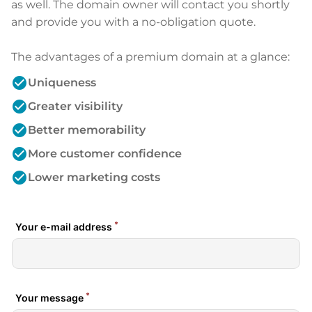
as well. The domain owner will contact you shortly
and provide you with a no-obligation quote.
The advantages of a premium domain at a glance:
check_circle
Uniqueness
check_circle
Greater visibility
check_circle
Better memorability
check_circle
More customer confidence
check_circle
Lower marketing costs