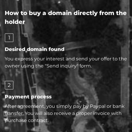
How to buy a domain directly from the
holder
1
Desired domain found
You express your interest and send your offer to the
owner using the "Send inquiry" form.
2
Payment process
After agreement, you simply pay by Paypal or bank
transfer. You will also receive a proper invoice with
purchase contract.