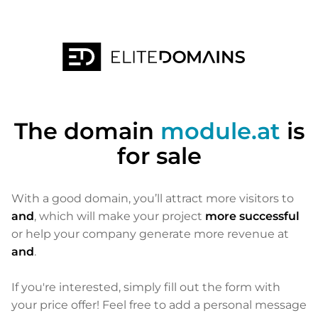
The domain
module.at
is
for sale
With a good domain, you’ll attract more visitors to
and
, which will make your project
more successful
or help your company generate more revenue at
and
.
If you're interested, simply fill out the form with
your price offer! Feel free to add a personal message