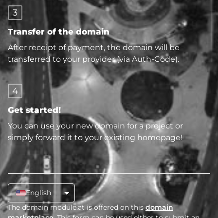
3
Transfer of the domain
After receipt of payment, the domain will be
transferred to your provider (via Auth-Code).
4
Get started!
You can use your new domain for a project or
simply forward it to your existing homepage!
English
The domain module.at is offered on this
domain
marketplace
. This form can be used either to submit an